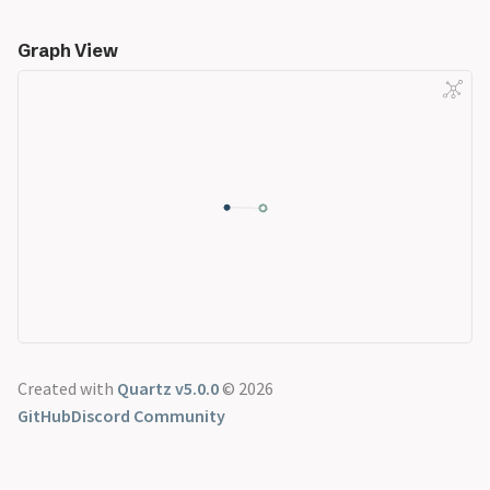
Graph View
Created with
Quartz v5.0.0
© 2026
GitHub
Discord Community