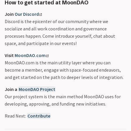
README
MOU
@jaderiverstokes_
About Pablo Moncada
How to get started at MoonDAO
Senate
@larrotiz
Contributor Rewards
Join
Our Discord
vMOONEY
@mitchie_mitch
Delegation Safe FAQs
Discord is the epicenter of our community where we
Vote Escrow
@name.get
MoonDAO’s Quarterly Rewards
socialize and all work coordination and governance
@philiplinden
Moonsettler Onboarding
processes happen. Come introduce yourself, chat about
@pmoncada
The Master Plan Part 2
space, and participate in our events!
@ryand2d
The Master Plan Part 3
Visit
MoonDAO.com
MoonDAO.com is the main utility layer where you can
become a member, engage with space-focused endeavors,
and get started on the path to deeper levels of integration.
Join a
MoonDAO Project
Our project system is the main method MoonDAO uses for
developing, approving, and funding new initiatives.
Read Next:
Contribute