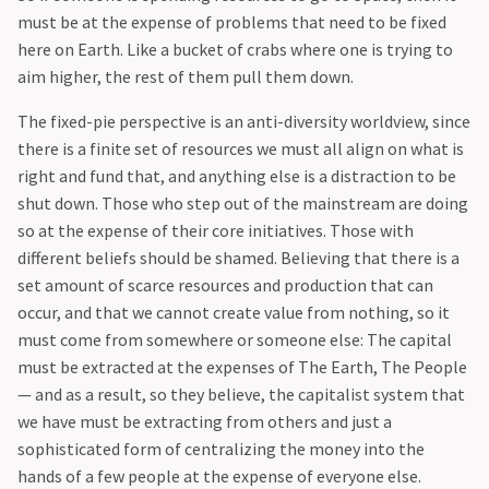
must be at the expense of problems that need to be fixed
here on Earth. Like a bucket of crabs where one is trying to
aim higher, the rest of them pull them down.
The fixed-pie perspective is an anti-diversity worldview, since
there is a finite set of resources we must all align on what is
right and fund that, and anything else is a distraction to be
shut down. Those who step out of the mainstream are doing
so at the expense of their core initiatives. Those with
different beliefs should be shamed. Believing that there is a
set amount of scarce resources and production that can
occur, and that we cannot create value from nothing, so it
must come from somewhere or someone else: The capital
must be extracted at the expenses of The Earth, The People
— and as a result, so they believe, the capitalist system that
we have must be extracting from others and just a
sophisticated form of centralizing the money into the
hands of a few people at the expense of everyone else.