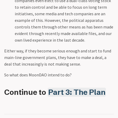
companies even elect to use a dual-class voting stock
to retain control and be able to focus on long term
initiatives, some media and tech companies are an
example of this. However, the political apparatus
controls them through other means as has been made
evident through recently made available files, and our
own lived experience in the last decade.
Either way, if they become serious enough and start to fund
main-line government plans, they have to make a deal, a
deal that increasingly is not making sense.
‍So what does MoonDAO intend to do?
Continue to
Part 3: The Plan