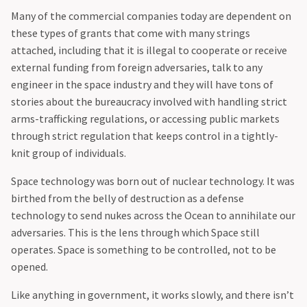
‍Many of the commercial companies today are dependent on
these types of grants that come with many strings
attached, including that it is illegal to cooperate or receive
external funding from foreign adversaries, talk to any
engineer in the space industry and they will have tons of
stories about the bureaucracy involved with handling strict
arms-trafficking regulations, or accessing public markets
through strict regulation that keeps control in a tightly-
knit group of individuals.
‍Space technology was born out of nuclear technology. It was
birthed from the belly of destruction as a defense
technology to send nukes across the Ocean to annihilate our
adversaries. This is the lens through which Space still
operates. Space is something to be controlled, not to be
opened.
Like anything in government, it works slowly, and there isn’t