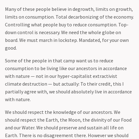
Many of these people believe in degrowth, limits on growth,
limits on consumption. Total decarbonizing of the economy.
Controlling what people buy to reduce consumption. Top-
down control is necessary. We need the whole globe on
board. We must march in lockstep. Mandated, for your own
good.
Some of the people in that camp want us to reduce
consumption to be living like our ancestors in accordance
with nature — not in our hyper-capitalist extractivist
climate destruction — but actually: To their credit, this I
partially agree with, we should absolutely live in accordance
with nature.
‍We should respect the knowledge of our ancestors. We
should respect the Earth, the Moon, the divinity of our Food
and our Water. We should preserve and sustain all life on
Earth. There is no disagreement there. However we should