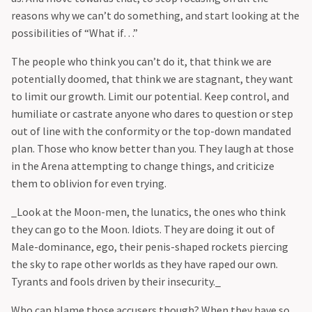
reasons why we can’t do something, and start looking at the
possibilities of “What if…”
‍The people who think you can’t do it, that think we are
potentially doomed, that think we are stagnant, they want
to limit our growth. Limit our potential. Keep control, and
humiliate or castrate anyone who dares to question or step
out of line with the conformity or the top-down mandated
plan. Those who know better than you. They laugh at those
in the Arena attempting to change things, and criticize
them to oblivion for even trying.
‍_Look at the Moon-men, the lunatics, the ones who think
they can go to the Moon. Idiots. They are doing it out of
Male-dominance, ego, their penis-shaped rockets piercing
the sky to rape other worlds as they have raped our own.
Tyrants and fools driven by their insecurity._
‍Who can blame those accusers though? When they have so