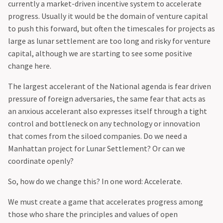
currently a market-driven incentive system to accelerate
progress. Usually it would be the domain of venture capital
to push this forward, but often the timescales for projects as
large as lunar settlement are too long and risky for venture
capital, although we are starting to see some positive
change here.
‍The largest accelerant of the National agenda is fear driven
pressure of foreign adversaries, the same fear that acts as
an anxious accelerant also expresses itself through a tight
control and bottleneck on any technology or innovation
that comes from the siloed companies. Do we need a
Manhattan project for Lunar Settlement? Or can we
coordinate openly?
‍So, how do we change this? In one word: Accelerate.
‍We must create a game that accelerates progress among
those who share the principles and values of open