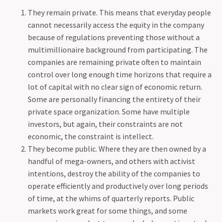
They remain private. This means that everyday people
cannot necessarily access the equity in the company
because of regulations preventing those without a
multimillionaire background from participating. The
companies are remaining private often to maintain
control over long enough time horizons that require a
lot of capital with no clear sign of economic return.
Some are personally financing the entirety of their
private space organization. Some have multiple
investors, but again, their constraints are not
economic, the constraint is intellect.
They become public. Where they are then owned by a
handful of mega-owners, and others with activist
intentions, destroy the ability of the companies to
operate efficiently and productively over long periods
of time, at the whims of quarterly reports. Public
markets work great for some things, and some