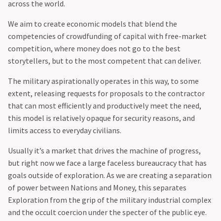
across the world.
We aim to create economic models that blend the
competencies of crowdfunding of capital with free-market
competition, where money does not go to the best
storytellers, but to the most competent that can deliver.
The military aspirationally operates in this way, to some
extent, releasing requests for proposals to the contractor
that can most efficiently and productively meet the need,
this model is relatively opaque for security reasons, and
limits access to everyday civilians.
‍Usually it’s a market that drives the machine of progress,
but right now we face a large faceless bureaucracy that has
goals outside of exploration. As we are creating a separation
of power between Nations and Money, this separates
Exploration from the grip of the military industrial complex
and the occult coercion under the specter of the public eye.