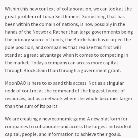
Within this new context of collaboration, we can look at the
great problem of Lunar Settlement. Something that has
been within the domain of nations, is now possibly in the
hands of the Network. Rather than large governments being
the primary source of funds, the Blockchain has usurped the
pole position, and companies that realize this first will
stand at a great advantage when it comes to competing in
the market. Today a company can access more capital
through Blockchain than through a government grant.‍
MoonDAO is here to expand this access. Not as a singular
node of control at the command of the biggest faucet of
resources, but as a network where the whole becomes larger
than the sum of its parts.
We are creating a new economic game. A new platform for
companies to collaborate and access the largest network of
capital, people, and information to achieve their goals.