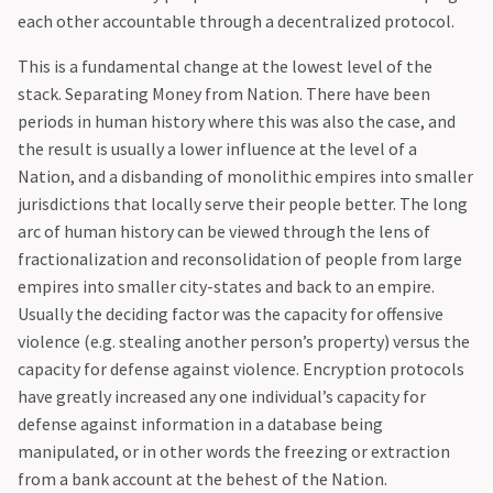
each other accountable through a decentralized protocol.‍
This is a fundamental change at the lowest level of the
stack. Separating Money from Nation. There have been
periods in human history where this was also the case, and
the result is usually a lower influence at the level of a
Nation, and a disbanding of monolithic empires into smaller
jurisdictions that locally serve their people better. The long
arc of human history can be viewed through the lens of
fractionalization and reconsolidation of people from large
empires into smaller city-states and back to an empire.
Usually the deciding factor was the capacity for offensive
violence (e.g. stealing another person’s property) versus the
capacity for defense against violence. Encryption protocols
have greatly increased any one individual’s capacity for
defense against information in a database being
manipulated, or in other words the freezing or extraction
from a bank account at the behest of the Nation.