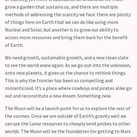
grow a garden that sustains us, and there are multiple
methods of addressing the scarcity we face: there are plenty
of things here on Earth that we can do like using more
Nuclear and Solar, but another is to grow our ability to
access more resources and bring them back for the benefit
of Earth.
‍We need growth, sustainable growth, and a new clean slate
to see the world anew again. As we go out into the unknown,
onto new planets, it gives us the chance to rethink things.
This is why the frontier has been so compelling and
romanticized. It’s a place where cowboys and pirates alike go
out and reconstitute a new dream. Something new.
‍The Moon will be a launch point for us to explore the rest of
the cosmos. Once we are outside of Earth’s gravity well we
can use the Lunar resources to cheaply send probes to other
worlds. The Moon will be the foundation for getting to Mars