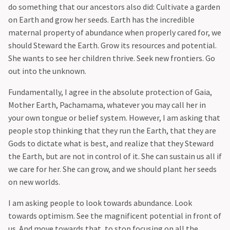
do something that our ancestors also did: Cultivate a garden
on Earth and grow her seeds. Earth has the incredible
maternal property of abundance when properly cared for, we
should Steward the Earth. Grow its resources and potential.
She wants to see her children thrive. Seek new frontiers. Go
out into the unknown.
‍Fundamentally, I agree in the absolute protection of Gaia,
Mother Earth, Pachamama, whatever you may call her in
your own tongue or belief system. However, I am asking that
people stop thinking that they run the Earth, that they are
Gods to dictate what is best, and realize that they Steward
the Earth, but are not in control of it. She can sustain us all if
we care for her. She can grow, and we should plant her seeds
on new worlds.
‍I am asking people to look towards abundance. Look
towards optimism. See the magnificent potential in front of
us. And move towards that, to stop focusing on all the