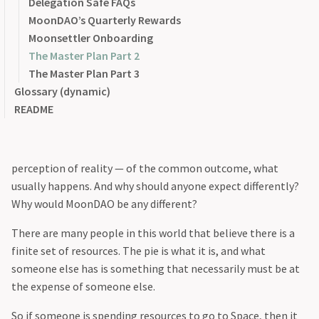
MOU
@mitchie_mitch
Delegation Safe FAQs
The Mission
.
Senate
@name.get
MoonDAO’s Quarterly Rewards
vMOONEY
@philiplinden
Moonsettler Onboarding
Why?
Vote Escrow
@pmoncada
The Master Plan Part 2
@ryand2d
The Master Plan Part 3
First I’ll start with why our mission is worthwhile.
Glossary (dynamic)
README
In general, the common thread among all these attacks and
accusations stem in part through a mentality of scarcity —
an ingrained perception of our limits — but also a
perception of reality — of the common outcome, what
usually happens. And why should anyone expect differently?
Why would MoonDAO be any different?
There are many people in this world that believe there is a
finite set of resources. The pie is what it is, and what
someone else has is something that necessarily must be at
the expense of someone else.
So if someone is spending resources to go to Space, then it