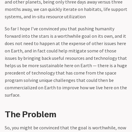
and other planets, being only three days away versus three
months away, we can quickly iterate on habitats, life support
systems, and in-situ resource utilization
‍So far I hope I’ve convinced you that pushing humanity
forward into the stars is a worthwhile goal on its own, and it
does not need to happen at the expense of other issues here
on Earth, and in fact could help mitigate some of those
issues by bringing back useful resources and technology that
helps us be more sustainable here on Earth — there is a huge
precedent of technology that has come from the space
program solving unique challenges that could then be
commercialized on Earth to improve how we live here on the
surface.
The Problem
So, you might be convinced that the goal is worthwhile, now