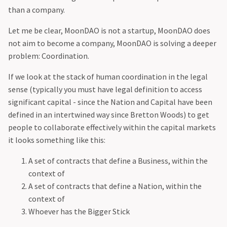
than a company.
‍Let me be clear, MoonDAO is not a startup, MoonDAO does
not aim to become a company, MoonDAO is solving a deeper
problem: Coordination.
‍If we look at the stack of human coordination in the legal
sense (typically you must have legal definition to access
significant capital - since the Nation and Capital have been
defined in an intertwined way since Bretton Woods) to get
people to collaborate effectively within the capital markets
it looks something like this:
A set of contracts that define a Business, within the
context of
A set of contracts that define a Nation, within the
context of
Whoever has the Bigger Stick