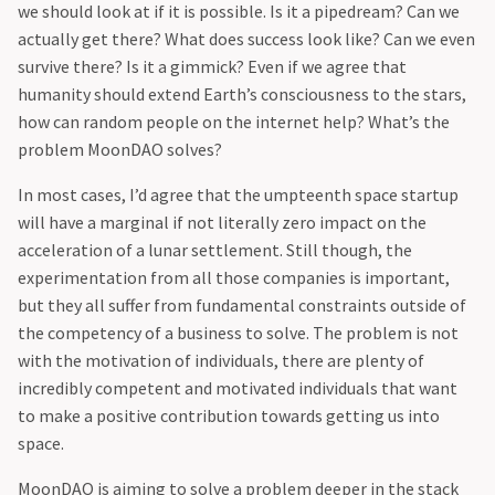
we should look at if it is possible. Is it a pipedream? Can we
actually get there? What does success look like? Can we even
survive there? Is it a gimmick? Even if we agree that
humanity should extend Earth’s consciousness to the stars,
how can random people on the internet help? What’s the
problem MoonDAO solves?
‍In most cases, I’d agree that the umpteenth space startup
will have a marginal if not literally zero impact on the
acceleration of a lunar settlement. Still though, the
experimentation from all those companies is important,
but they all suffer from fundamental constraints outside of
the competency of a business to solve. The problem is not
with the motivation of individuals, there are plenty of
incredibly competent and motivated individuals that want
to make a positive contribution towards getting us into
space.
‍MoonDAO is aiming to solve a problem deeper in the stack