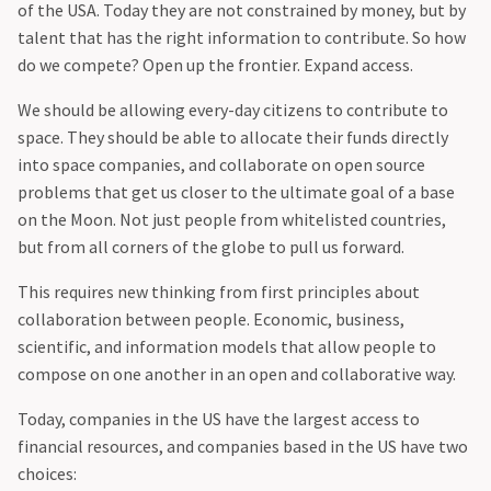
of the USA. Today they are not constrained by money, but by
talent that has the right information to contribute. So how
do we compete? Open up the frontier. Expand access.
‍We should be allowing every-day citizens to contribute to
space. They should be able to allocate their funds directly
into space companies, and collaborate on open source
problems that get us closer to the ultimate goal of a base
on the Moon. Not just people from whitelisted countries,
but from all corners of the globe to pull us forward.
‍This requires new thinking from first principles about
collaboration between people. Economic, business,
scientific, and information models that allow people to
compose on one another in an open and collaborative way.
‍Today, companies in the US have the largest access to
financial resources, and companies based in the US have two
choices: