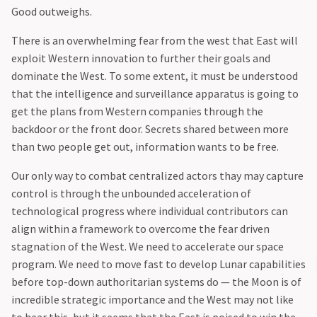
Good outweighs.
‍There is an overwhelming fear from the west that East will
exploit Western innovation to further their goals and
dominate the West. To some extent, it must be understood
that the intelligence and surveillance apparatus is going to
get the plans from Western companies through the
backdoor or the front door. Secrets shared between more
than two people get out, information wants to be free.
‍Our only way to combat centralized actors thay may capture
control is through the unbounded acceleration of
technological progress where individual contributors can
align within a framework to overcome the fear driven
stagnation of the West. We need to accelerate our space
program. We need to move fast to develop Lunar capabilities
before top-down authoritarian systems do — the Moon is of
incredible strategic importance and the West may not like