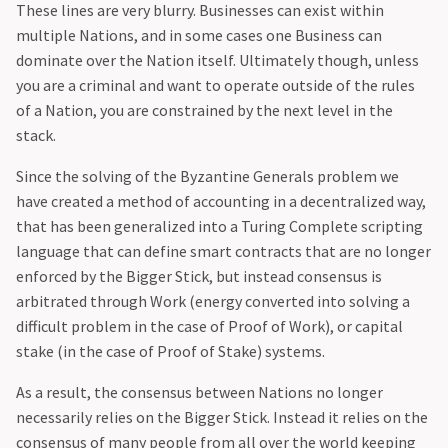
These lines are very blurry. Businesses can exist within
multiple Nations, and in some cases one Business can
dominate over the Nation itself. Ultimately though, unless
you are a criminal and want to operate outside of the rules
of a Nation, you are constrained by the next level in the
stack.‍
Since the solving of the Byzantine Generals problem we
have created a method of accounting in a decentralized way,
that has been generalized into a Turing Complete scripting
language that can define smart contracts that are no longer
enforced by the Bigger Stick, but instead consensus is
arbitrated through Work (energy converted into solving a
difficult problem in the case of Proof of Work), or capital
stake (in the case of Proof of Stake) systems.
As a result, the consensus between Nations no longer
necessarily relies on the Bigger Stick. Instead it relies on the
consensus of many people from all over the world keeping