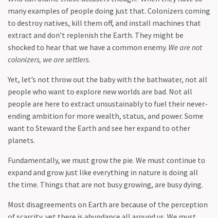
many examples of people doing just that. Colonizers coming
to destroy natives, kill them off, and install machines that
extract and don’t replenish the Earth. They might be
shocked to hear that we have a common enemy.
We are not
colonizers, we are settlers.
‍Yet, let’s not throw out the baby with the bathwater, not all
people who want to explore new worlds are bad. Not all
people are here to extract unsustainably to fuel their never-
ending ambition for more wealth, status, and power. Some
want to Steward the Earth and see her expand to other
planets.
‍Fundamentally, we must grow the pie. We must continue to
expand and grow just like everything in nature is doing all
the time. Things that are not busy growing, are busy dying.
‍Most disagreements on Earth are because of the perception
of scarcity, yet there is abundance all around us. We must