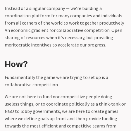
Instead of a singular company — we’re building a
coordination platform for many companies and individuals
from all corners of the world to work together productively.
An economic gradient for collaborative competition. Open
sharing of resources when it’s necessary, but providing
meritocratic incentives to accelerate our progress.
How?
Fundamentally the game we are trying to set up is a
collaborative competition.‍
We are not here to fund noncompetitive people doing
useless things, or to coordinate politically as a think-tank or
NGO to lobby governments, we are here to create games
where we define goals up front and then provide funding
towards the most efficient and competitive teams from