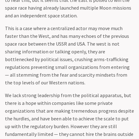
to hear this, but it seems that the East is poised to win the
space race having already launched multiple Moon missions
and an independent space station.
‍This is a case where a centralized actor may move much
faster than the West, and has many echoes of the previous
space race between the USSR and USA. The west is not
sharing information or talking openly, they are
bottlenecked by political issues, crushing arms-trafficking
regulations preventing small organizations from entering
— all stemming from the fear and scarcity mindsets from
the top levels of our Western nations.
‍We lack strong leadership from the political apparatus, but
there is a hope within companies like some private
organizations that are making tremendous progress despite
the hurdles, and have been able to achieve the scale to put
up with the regulatory burden. However they are still
fundamentally limited — they cannot hire the brains outside