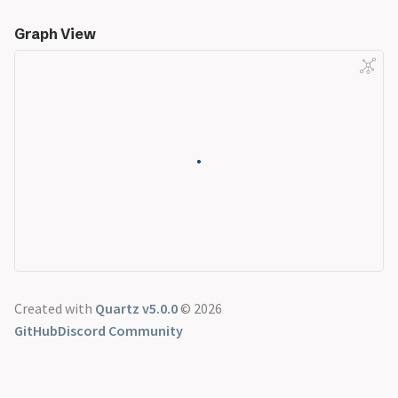
Graph View
Created with
Quartz v5.0.0
© 2026
GitHub
Discord Community