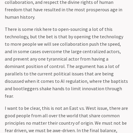
collaboration, and respect the divine rights of human
freedom that have resulted in the most prosperous age in
human history.
‍There is some risk here to open-sourcing a lot of this
technology, but the bet is that by opening the technology
to more people we will see collaboration push the speed,
and in some cases overcome the large centralized actors,
and prevent any one tyrannical actor from having a
dominant position of control. The argument has a lot of
parallels to the current political issues that are being
discussed when it comes to AI regulation, where the baptists
and bootleggers shake hands to limit innovation through
fear.
‍I want to be clear, this is not an East v.s. West issue, there are
good people from all over the world that share common
principles no matter their country of origin. We must not be
fear driven, we must be awe-driven. In the final balance,