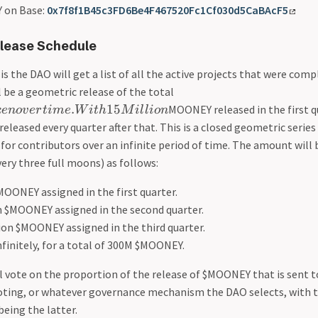
 on Base:
0x7f8f1B45c3FD6Be4F467520Fc1Cf030d5CaBAcF5
lease Schedule
is the DAO will get a list of all the active projects that were comp
l be a geometric release of the total
.
15
MOONEY released in the first q
k
e
n
o
v
er
t
im
e
W
i
t
h
M
i
l
l
i
o
n
eleased every quarter after that. This is a closed geometric series
or contributors over an infinite period of time. The amount will 
very three full moons) as follows:
MOONEY assigned in the first quarter.
on $MOONEY assigned in the second quarter.
ion $MOONEY assigned in the third quarter.
nfinitely, for a total of 300M $MOONEY.
vote on the proportion of the release of $MOONEY that is sent t
oting, or whatever governance mechanism the DAO selects, with 
eing the latter.