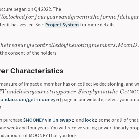
ructure began on Q4 2022. The
l
l
b
e
l
oc
k
e
df
or
f
o
u
r
y
e
a
r
s
an
d
g
i
v
e
nin
t
h
e
f
or
m
o
f
d
e
l
e
g
a
t
ter it has vested. See:
Project System
for more details.
.
t
h
e
t
r
e
a
s
u
r
y
i
sco
n
t
r
o
l
l
e
d
b
y
t
h
e
v
o
t
in
g
m
e
mb
er
s
M
oo
n
D
he consent of the holders.
er Characteristics
 measure of impact a member has on collective decisioning, and we
.
[
MOO
E
Y
an
d
c
l
aim
y
o
u
r
v
o
t
in
g
p
o
w
er
S
im
pl
y
v
i
s
i
tt
h
e
G
e
t
oondao.com/get-mooney
) page in our website, select your am
s.
an purchase
$MOONEY via Uniswap
and
lock
some or all of tha
e week and four years. You will receive voting power linearly pro
nd amount of MOONEY that you lock.