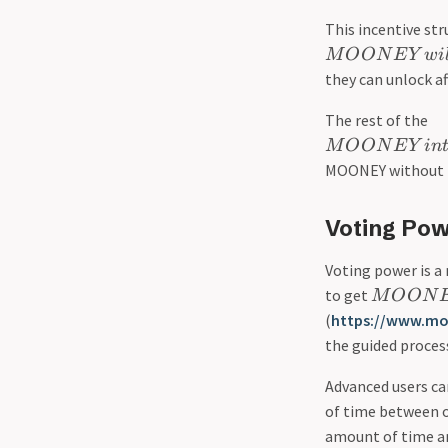
This incentive st
M
O
O
N
E
Y
w
i
they can unlock af
The rest of the
M
O
O
N
E
Y
in
MOONEY without t
Voting Pow
Voting power is a
to get
M
O
O
N
(
https://www.m
the guided proces
Advanced users c
of time between on
amount of time a