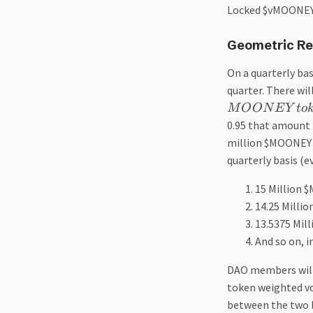
Locked $vMOONEY
Geometric Re
On a quarterly bas
quarter. There wil
M
O
O
N
E
Y
t
o
0.95 that amount r
million $MOONEY f
quarterly basis (e
15 Million $
14.25 Milli
13.5375 Mill
And so on, i
DAO members will 
token weighted v
between the two b