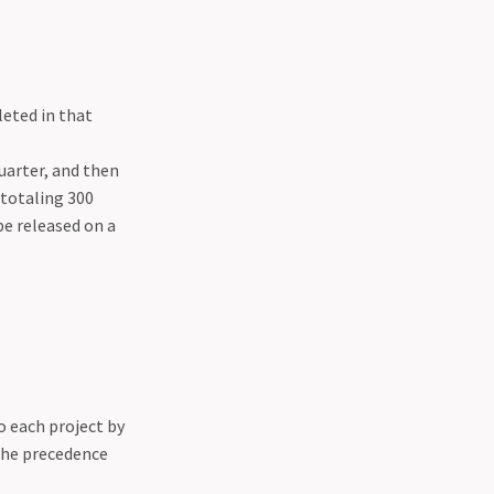
leted in that
uarter, and then
 totaling 300
be released on a
o each project by
the precedence