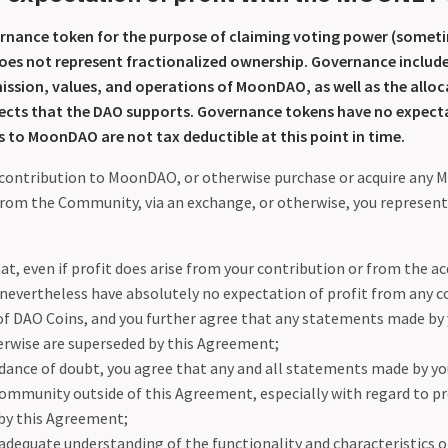
rnance token for the purpose of claiming voting power (someti
oes not represent fractionalized ownership. Governance includes
ission, values, and operations of MoonDAO, as well as the alloc
jects that the DAO supports. Governance tokens have no expecta
 to MoonDAO are not tax deductible at this point in time.
contribution to MoonDAO, or otherwise purchase or acquire any
from the Community, via an exchange, or otherwise, you represent
at, even if profit does arise from your contribution or from the a
 nevertheless have absolutely no expectation of profit from any c
 of DAO Coins, and you further agree that any statements made by 
erwise are superseded by this Agreement;
idance of doubt, you agree that any and all statements made by yo
munity outside of this Agreement, especially with regard to prof
by this Agreement;
 adequate understanding of the functionality and characteristics 