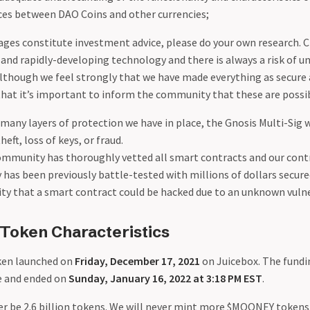
nces between DAO Coins and other currencies;
ges constitute investment advice, please do your own research. 
and rapidly-developing technology and there is always a risk of u
Although we feel strongly that we have made everything as secure
that it’s important to inform the community that these are possib
many layers of protection we have in place, the Gnosis Multi-Sig 
heft, loss of keys, or fraud.
ommunity has thoroughly vetted all smart contracts and our cont
 has been previously battle-tested with millions of dollars secure
ity that a smart contract could be hacked due to an unknown vulne
oken Characteristics
en launched on
Friday, December 17, 2021
on Juicebox. The fundi
le and ended on
Sunday, January 16, 2022 at 3:18 PM EST
.
ver be 2.6 billion tokens. We will never mint more $MOONEY toke