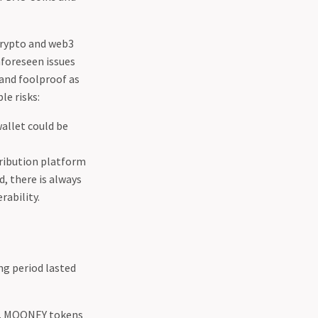
Crypto and web3
nforeseen issues
 and foolproof as
le risks:
wallet could be
ribution platform
d, there is always
rability.
ng period lasted
ns. MOONEY tokens