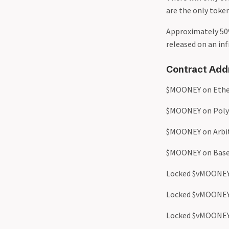
are the only token
Approximately 50
released on an in
Contract Add
$MOONEY on Ethe
$MOONEY on Poly
$MOONEY on Arbi
$MOONEY on Base
Locked $vMOONEY
Locked $vMOONEY
Locked $vMOONEY