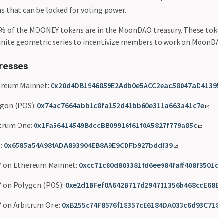
s that can be locked for voting power.
% of the MOONEY tokens are in the MoonDAO treasury. These toke
finite geometric series to incentivize members to work on MoonD
resses
reum Mainnet:
0x20d4DB1946859E2Adb0e5ACC2eac58047aD4139
gon (POS):
0x74ac7664abb1c8fa152d41bb60e311a663a41c7e
trum One:
0x1Fa56414549BdccBB09916f61f0A5827f779a85c
:
0x6585a54A98fADA893904EB8A9E9CDFb927bddf39
 on Ethereum Mainnet:
0xcc71c80d803381fd6ee984faff408f8501
 on Polygon (POS):
0xe2d1BFef0A642B717d294711356b468ccE68
 on Arbitrum One:
0xB255c74F8576f18357cE6184DA033c6d93C71