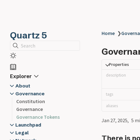
Quartz 5
Home
❯
Governa
Search
Governa
Properties
description
Explorer
About
Governance
Glossary
tags
Contracts
Constitution
@Alien
aliases
FAQ
Governance
@Delegate
Mission
Governance Tokens
@Executive
Jan 27, 2025
5 m
Our Team
@Executive Lead
Launchpad
Roadmap
Launchpad Disclaimer
@Member
Legal
There is n