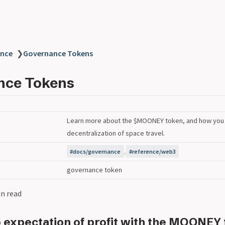
nce
❯
Governance Tokens
nce Tokens
Learn more about the $MOONEY token, and how you 
decentralization of space travel.
,
docs/governance
reference/web3
governance token
in read
o expectation of profit with the MOONEY 