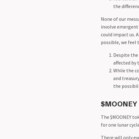
the differe
None of our messa
involve emergent 
could impact us. 
possible, we feel 
Despite the 
affected by t
While the c
and treasury
the possibil
$MOONEY T
The $MOONEY tok
for one lunar cyc
There will only e