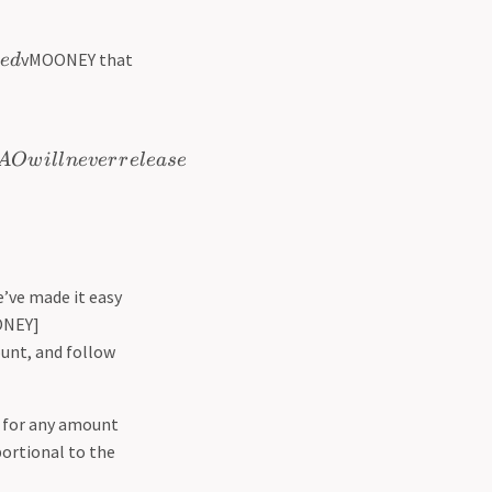
vMOONEY that
e
d
A
O
w
i
l
l
n
e
v
er
r
e
l
e
a
se
’ve made it easy
NEY]
ount, and follow
t for any amount
portional to the