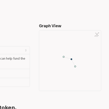
Graph View
3
can help fund the
token.