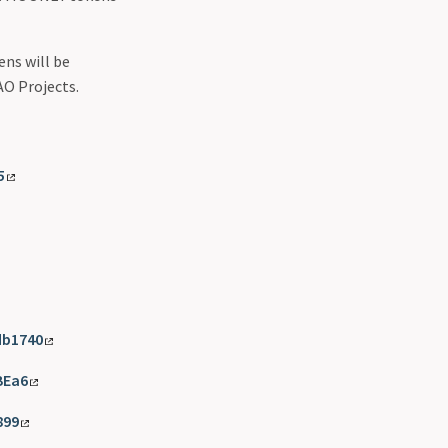
ns will be
AO Projects.
5
db1740
BEa6
899