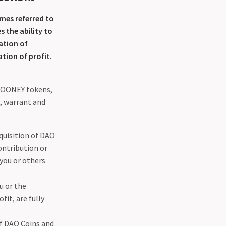
mes referred to
 the ability to
ation of
tion of profit.
 MOONEY tokens,
, warrant and
cquisition of DAO
ontribution or
you or others
u or the
it, are fully
of DAO Coins and