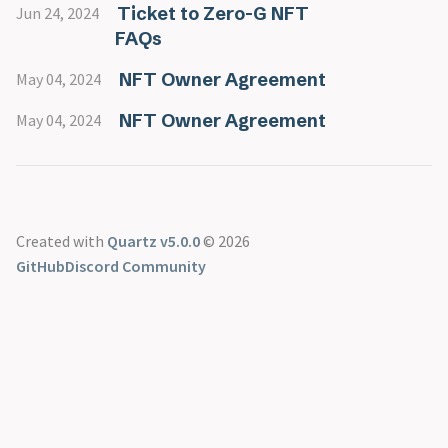
MOU
@mitchie_mitch
Delegation Safe FAQs
Ticket to Zero-G NFT
Jun 24, 2024
Senate
@name.get
MoonDAO’s Quarterly Rewards
FAQs
vMOONEY
@philiplinden
Moonsettler Onboarding
Vote Escrow
@pmoncada
The Master Plan Part 2
NFT Owner Agreement
May 04, 2024
@ryand2d
The Master Plan Part 3
NFT Owner Agreement
May 04, 2024
Created with
Quartz v5.0.0
© 2026
GitHub
Discord Community